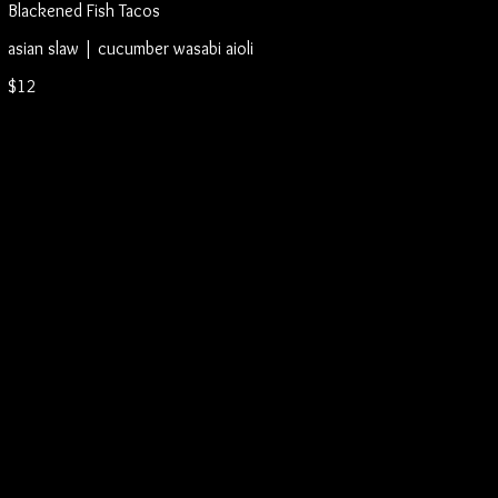
Blackened Fish Tacos
asian slaw | cucumber wasabi aioli
$12