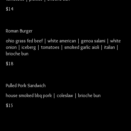
$14
Roman Burger
ohio grass fed beef | white american | genoa salami | white
onion | iceberg | tomatoes | smoked garlic aioli | italian |
brioche bun
$18
Pulled Pork Sandwich
house smoked bbq pork | coleslaw | brioche bun
$15