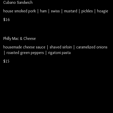
Cubano Sandwich
house smoked pork | ham | swiss | mustard | pickles | hoagie
$16
Philly Mac & Cheese
housemade cheese sauce | shaved sirloin | caramelized onions
| roasted green peppers | rigatoni pasta
$15