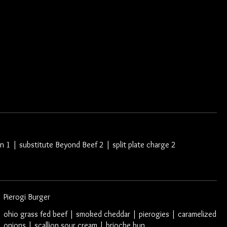
Log In
Gallery
Contact Us
n 1 | substitute Beyond Beef 2 | split plate charge 2
Pierogi Burger
ohio grass fed beef | smoked cheddar | pierogies | caramelized
onions | scallion sour cream | brioche bun