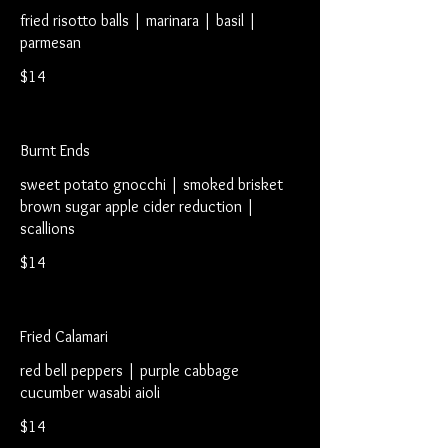
fried risotto balls | marinara | basil |
parmesan
$14
Burnt Ends
sweet potato gnocchi | smoked brisket
brown sugar apple cider reduction |
scallions
$14
Fried Calamari
red bell peppers | purple cabbage
cucumber wasabi aioli
$14