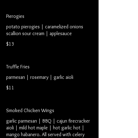
Pierogies
potato pierogies | caramelized onions
scallion sour cream | applesauce
$13
Truffle Fries
parmesan | rosemary | garlic aioli
$11
Smoked Chicken Wings
garlic parmesan | BBQ | cajun firecracker
aioli | mild hot maple | hot garlic hot |
mango habanero. All served with celery