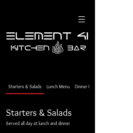
Starters & Salads
Lunch Menu
Dinner Menu
Starters & Salads
Served all day at lunch and dinner