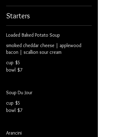
Starters
Loaded Baked Potato Soup
smoked cheddar cheese | applewood
bacon | scallion sour cream
cup
$5
bowl
$7
Soup Du Jour
cup
$5
bowl
$7
Arancini