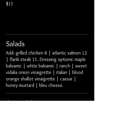
$15
Salads
Add: grilled chicken 8 | atlantic salmon 12
| flank steak 15. Dressing options: maple
balsamic | white balsamic | ranch | sweet
vidalia onion vinaigrette | italian | blood
orange shallot vinaigrette | caesar |
honey mustard | bleu cheese.
Element Salad
arcadian greens | smoked cheddar cheese
tomatoes | red onion | croutons
small
$6