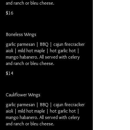
and ranch or bleu cheese.
$16
Boneless Wings
garlic parmesan | BBQ | cajun firecracker
aioli | mild hot maple | hot garlic hot |
mango habanero. All served with celery
and ranch or bleu cheese.
$14
Cauliflower Wings
garlic parmesan | BBQ | cajun firecracker
aioli | mild hot maple | hot garlic hot |
mango habanero. All served with celery
and ranch or bleu cheese.