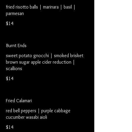
fried risotto balls | marinara | basil |
parmesan
$14
Burnt Ends
sweet potato gnocchi | smoked brisket
brown sugar apple cider reduction |
scallions
$14
Fried Calamari
red bell peppers | purple cabbage
cucumber wasabi aioli
$14