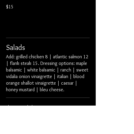
$15
Salads
Add: grilled chicken 8 | atlantic salmon 12
| flank steak 15. Dressing options: maple
balsamic | white balsamic | ranch | sweet
vidalia onion vinaigrette | italian | blood
orange shallot vinaigrette | caesar |
honey mustard | bleu cheese.
Element Salad
arcadian greens | smoked cheddar cheese
tomatoes | red onion | croutons