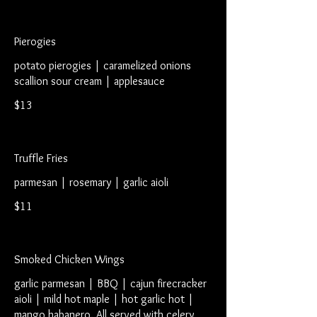
Pierogies
potato pierogies | caramelized onions
scallion sour cream | applesauce
$13
Truffle Fries
parmesan | rosemary | garlic aioli
$11
Smoked Chicken Wings
garlic parmesan | BBQ | cajun firecracker
aioli | mild hot maple | hot garlic hot |
mango habanero. All served with celery