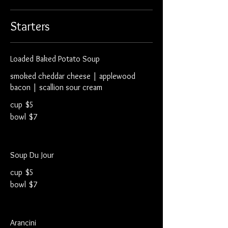
Starters
Loaded Baked Potato Soup
smoked cheddar cheese | applewood
bacon | scallion sour cream
cup
$5
bowl
$7
Soup Du Jour
cup
$5
bowl
$7
Arancini