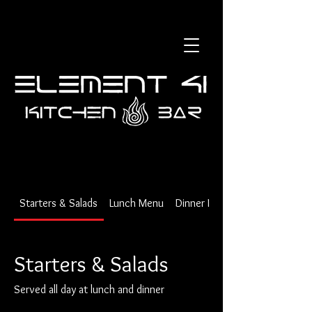
Starters & Salads
Lunch Menu
Dinner Menu
Starters & Salads
Served all day at lunch and dinner