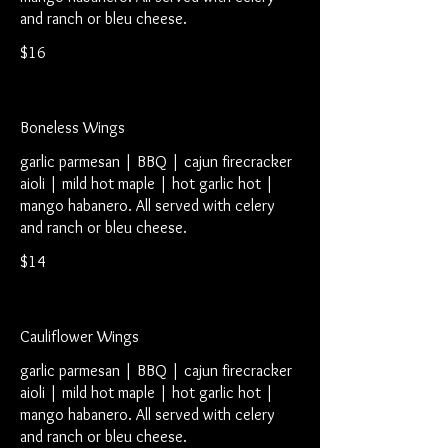
and ranch or bleu cheese.
$16
Boneless Wings
garlic parmesan | BBQ | cajun firecracker
aioli | mild hot maple | hot garlic hot |
mango habanero. All served with celery
and ranch or bleu cheese.
$14
Cauliflower Wings
garlic parmesan | BBQ | cajun firecracker
aioli | mild hot maple | hot garlic hot |
mango habanero. All served with celery
and ranch or bleu cheese.